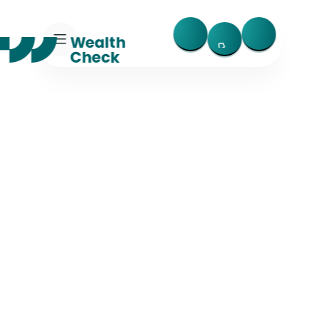
Trusted, Fast, and Fraud-Resistant
AI-Powered 
Financial Insight & 