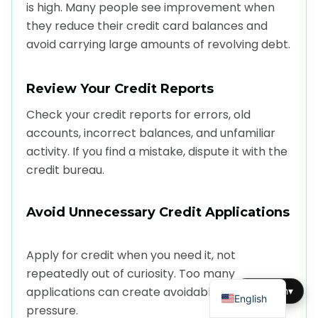
is high. Many people see improvement when
they reduce their credit card balances and
avoid carrying large amounts of revolving debt.
Review Your Credit Reports
Check your credit reports for errors, old
accounts, incorrect balances, and unfamiliar
activity. If you find a mistake, dispute it with the
credit bureau.
Avoid Unnecessary Credit Applications
Apply for credit when you need it, not
repeatedly out of curiosity. Too many
Dutch
applications can create avoidable score
English
▾
English
pressure.