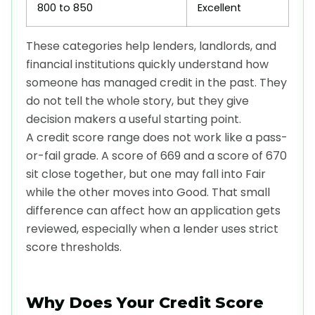
800 to 850
Excellent
These categories help lenders, landlords, and
financial institutions quickly understand how
someone has managed credit in the past. They
do not tell the whole story, but they give
decision makers a useful starting point.
A credit score range does not work like a pass-
or-fail grade. A score of 669 and a score of 670
sit close together, but one may fall into Fair
while the other moves into Good. That small
difference can affect how an application gets
reviewed, especially when a lender uses strict
score thresholds.
Why Does Your Credit Score