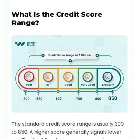
What Is the Credit Score
Range?
The standard credit score range is usually 300
to 850. A higher score generally signals lower