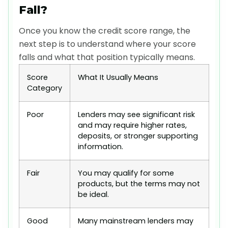
Fall?
Once you know the credit score range, the
next step is to understand where your score
falls and what that position typically means.
Score
What It Usually Means
Category
Poor
Lenders may see significant risk
and may require higher rates,
deposits, or stronger supporting
information.
Fair
You may qualify for some
products, but the terms may not
be ideal.
Good
Many mainstream lenders may