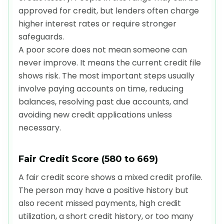
approved for credit, but lenders often charge
higher interest rates or require stronger
safeguards.
A poor score does not mean someone can
never improve. It means the current credit file
shows risk. The most important steps usually
involve paying accounts on time, reducing
balances, resolving past due accounts, and
avoiding new credit applications unless
necessary.
Fair Credit Score (580 to 669)
A fair credit score shows a mixed credit profile.
The person may have a positive history but
also recent missed payments, high credit
utilization, a short credit history, or too many