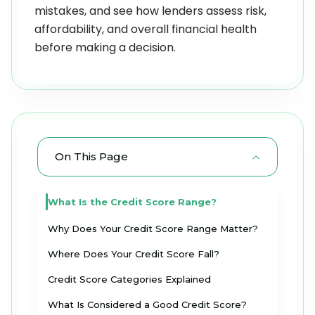
mistakes, and see how lenders assess risk,
affordability, and overall financial health
before making a decision.
On This Page
What Is the Credit Score Range?
Why Does Your Credit Score Range Matter?
Where Does Your Credit Score Fall?
Credit Score Categories Explained
What Is Considered a Good Credit Score?