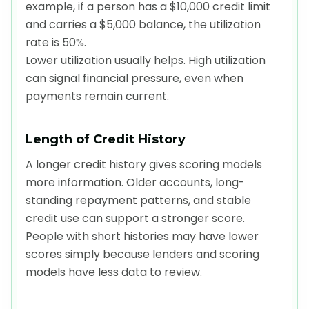
example, if a person has a $10,000 credit limit
and carries a $5,000 balance, the utilization
rate is 50%.
Lower utilization usually helps. High utilization
can signal financial pressure, even when
payments remain current.
Length of Credit History
A longer credit history gives scoring models
more information. Older accounts, long-
standing repayment patterns, and stable
credit use can support a stronger score.
People with short histories may have lower
scores simply because lenders and scoring
models have less data to review.