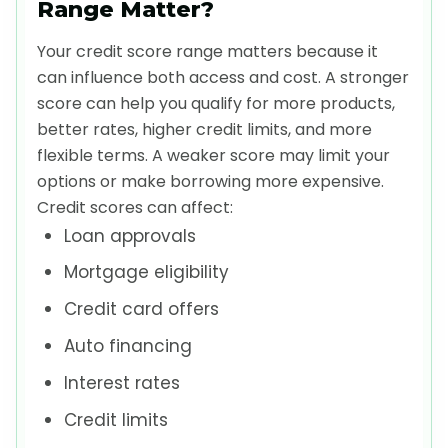
Range Matter?
Your credit score range matters because it
can influence both access and cost. A stronger
score can help you qualify for more products,
better rates, higher credit limits, and more
flexible terms. A weaker score may limit your
options or make borrowing more expensive.
Credit scores can affect:
Loan approvals
Mortgage eligibility
Credit card offers
Auto financing
Interest rates
Credit limits