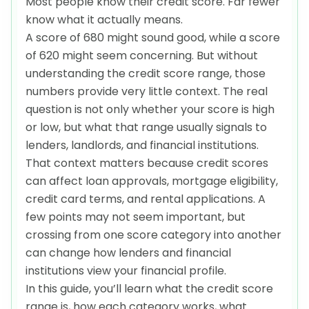
Most people know their credit score. Far fewer
know what it actually means.
A score of 680 might sound good, while a score
of 620 might seem concerning. But without
understanding the credit score range, those
numbers provide very little context. The real
question is not only whether your score is high
or low, but what that range usually signals to
lenders, landlords, and financial institutions.
That context matters because credit scores
can affect loan approvals, mortgage eligibility,
credit card terms, and rental applications. A
few points may not seem important, but
crossing from one score category into another
can change how lenders and financial
institutions view your financial profile.
In this guide, you’ll learn what the credit score
range is, how each category works, what