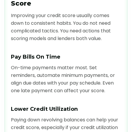
Score
Improving your credit score usually comes
down to consistent habits. You do not need
complicated tactics. You need actions that
scoring models and lenders both value.
Pay Bills On Time
On-time payments matter most. Set
reminders, automate minimum payments, or
align due dates with your pay schedule. Even
one late payment can affect your score.
Lower Credit Utilization
Paying down revolving balances can help your
credit score, especially if your credit utilization