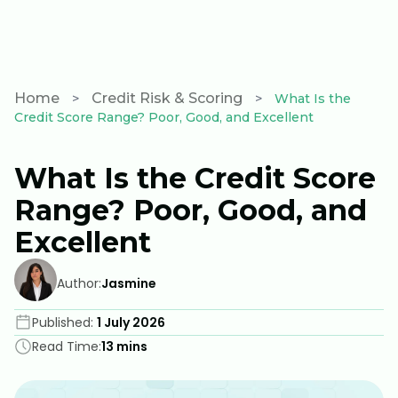
Wealth check
Home
Credit Risk & Scoring
>
>
What Is the
Credit Score Range? Poor, Good, and Excellent
What Is the Credit Score
Range? Poor, Good, and
Excellent
Author:
Jasmine
Published:
1 July 2026
Read Time:
13 mins