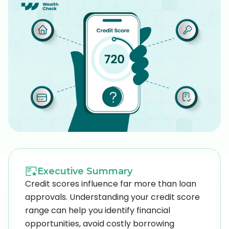
Executive Summary
Credit scores influence far more than loan
approvals. Understanding your credit score
range can help you identify financial
opportunities, avoid costly borrowing