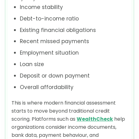
Income stability
Debt-to-income ratio
Existing financial obligations
Recent missed payments
Employment situation
Loan size
Deposit or down payment
Overall affordability
This is where modern financial assessment
starts to move beyond traditional credit
scoring. Platforms such as
WealthCheck
help
organizations consider income documents,
bank data, payment behaviour, and