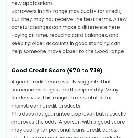
new applications.
Borrowers in this range may qualify for credit,
but they may not receive the best terms. A few
careful changes can make a difference here.
Paying on time, reducing card balances, and
keeping older accounts in good standing can
help someone move closer to the Good range.
Good Credit Score (670 to 739)
A good credit score usually suggests that
someone manages credit responsibly. Many
lenders view this range as acceptable for
mainstream credit products.
This does not guarantee approval, but it usually
improves the odds. A person with a good score
may qualify for personal loans, credit cards,
auto financing, and some mortgage products,