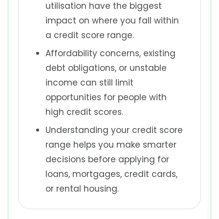
utilisation have the biggest
impact on where you fall within
a credit score range.
Affordability concerns, existing
debt obligations, or unstable
income can still limit
opportunities for people with
high credit scores.
Understanding your credit score
range helps you make smarter
decisions before applying for
loans, mortgages, credit cards,
or rental housing.