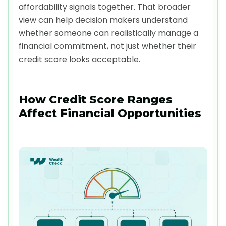
affordability signals together. That broader
view can help decision makers understand
whether someone can realistically manage a
financial commitment, not just whether their
credit score looks acceptable.
How Credit Score Ranges
Affect Financial Opportunities