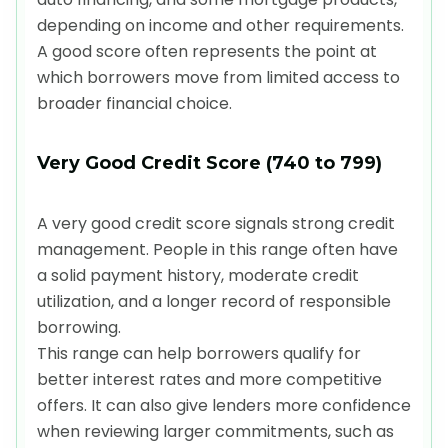
depending on income and other requirements.
A good score often represents the point at
which borrowers move from limited access to
broader financial choice.
Very Good Credit Score (740 to 799)
A very good credit score signals strong credit
management. People in this range often have
a solid payment history, moderate credit
utilization, and a longer record of responsible
borrowing.
This range can help borrowers qualify for
better interest rates and more competitive
offers. It can also give lenders more confidence
when reviewing larger commitments, such as