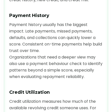
Payment History
Payment history usually has the biggest
impact. Late payments, missed payments,
defaults, and collections can quickly lower a
score. Consistent on-time payments help build
trust over time.
Organizations that need a deeper view may
also use a payment behaviour check to identify
patterns beyond a simple score, especially
when evaluating repayment reliability.
Credit Utilization
Credit utilization measures how much of the
available revolving credit someone uses. For