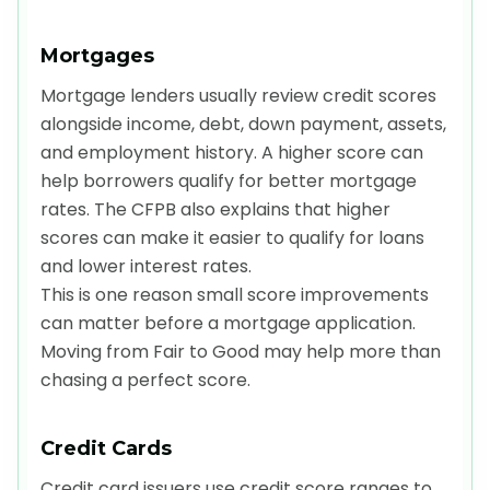
Mortgages
Mortgage lenders usually review credit scores
alongside income, debt, down payment, assets,
and employment history. A higher score can
help borrowers qualify for better mortgage
rates. The CFPB also explains that higher
scores can make it easier to qualify for loans
and lower interest rates.
This is one reason small score improvements
can matter before a mortgage application.
Moving from Fair to Good may help more than
chasing a perfect score.
Credit Cards
Credit card issuers use credit score ranges to