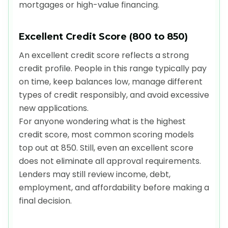
mortgages or high-value financing.
Excellent Credit Score (800 to 850)
An excellent credit score reflects a strong
credit profile. People in this range typically pay
on time, keep balances low, manage different
types of credit responsibly, and avoid excessive
new applications.
For anyone wondering what is the highest
credit score, most common scoring models
top out at 850. Still, even an excellent score
does not eliminate all approval requirements.
Lenders may still review income, debt,
employment, and affordability before making a
final decision.