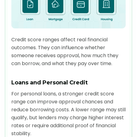
Credit score ranges affect real financial
outcomes. They can influence whether
someone receives approval, how much they
can borrow, and what they pay over time.
Loans and Personal Credit
For personal loans, a stronger credit score
range can improve approval chances and
reduce borrowing costs. A lower range may still
qualify, but lenders may charge higher interest
rates or require additional proof of financial
stability.