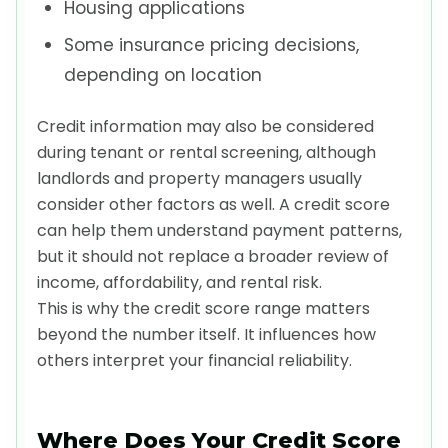
Housing applications
Some insurance pricing decisions,
depending on location
Credit information may also be considered
during tenant or rental screening, although
landlords and property managers usually
consider other factors as well. A credit score
can help them understand payment patterns,
but it should not replace a broader review of
income, affordability, and rental risk.
This is why the credit score range matters
beyond the number itself. It influences how
others interpret your financial reliability.
Where Does Your Credit Score