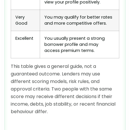
view your profile positively.
Very
You may qualify for better rates
Good
and more competitive offers.
Excellent
You usually present a strong
borrower profile and may
access premium terms.
This table gives a general guide, not a
guaranteed outcome. Lenders may use
different scoring models, risk rules, and
approval criteria. Two people with the same
score may receive different decisions if their
income, debts, job stability, or recent financial
behaviour differ.