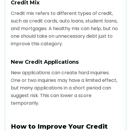
Credit Mix
Credit mix refers to different types of credit,
such as credit cards, auto loans, student loans,
and mortgages. A healthy mix can help, but no
one should take on unnecessary debt just to
improve this category.
New Credit Applications
New applications can create hard inquiries.
One or two inquiries may have a limited effect,
but many applications in a short period can
suggest risk. This can lower a score
temporarily.
How to Improve Your Credit