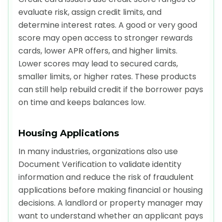
evaluate risk, assign credit limits, and
determine interest rates. A good or very good
score may open access to stronger rewards
cards, lower APR offers, and higher limits.
Lower scores may lead to secured cards,
smaller limits, or higher rates. These products
can still help rebuild credit if the borrower pays
on time and keeps balances low.
Housing Applications
In many industries, organizations also use
Document Verification to validate identity
information and reduce the risk of fraudulent
applications before making financial or housing
decisions. A landlord or property manager may
want to understand whether an applicant pays