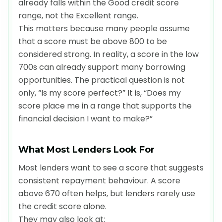
already falls within the Good credit score
range, not the Excellent range.
This matters because many people assume
that a score must be above 800 to be
considered strong. In reality, a score in the low
700s can already support many borrowing
opportunities. The practical question is not
only, “Is my score perfect?” It is, “Does my
score place me in a range that supports the
financial decision I want to make?”
What Most Lenders Look For
Most lenders want to see a score that suggests
consistent repayment behaviour. A score
above 670 often helps, but lenders rarely use
the credit score alone.
They may also look at: