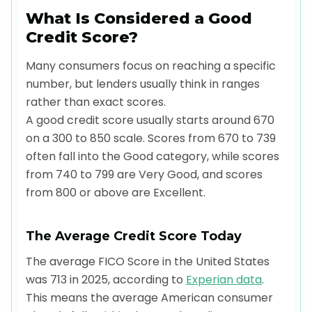
What Is Considered a Good
Credit Score?
Many consumers focus on reaching a specific
number, but lenders usually think in ranges
rather than exact scores.
A good credit score usually starts around 670
on a 300 to 850 scale. Scores from 670 to 739
often fall into the Good category, while scores
from 740 to 799 are Very Good, and scores
from 800 or above are Excellent.
The Average Credit Score Today
The average FICO Score in the United States
was 713 in 2025, according to
Experian data
.
This means the average American consumer