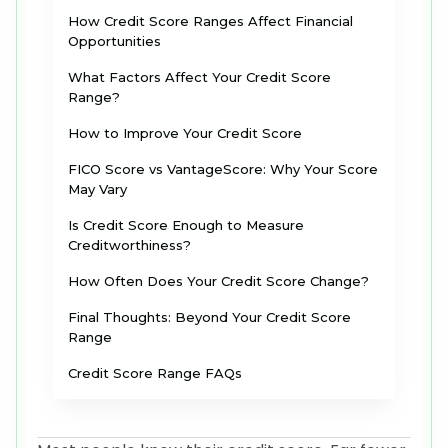
How Credit Score Ranges Affect Financial
Opportunities
What Factors Affect Your Credit Score
Range?
How to Improve Your Credit Score
FICO Score vs VantageScore: Why Your Score
May Vary
Is Credit Score Enough to Measure
Creditworthiness?
How Often Does Your Credit Score Change?
Final Thoughts: Beyond Your Credit Score
Range
Credit Score Range FAQs