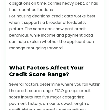
obligations on time, carries heavy debt, or has
had recent collections.
For housing decisions, credit data works best
when it supports a broader affordability
picture. The score can show past credit
behaviour, while income and payment data
can help explain whether the applicant can
manage rent going forward.
What Factors Affect Your
Credit Score Range?
Several factors determine where you fall within
the credit score range. FICO groups credit
score inputs into five major categories:
payment history, amounts owed, length of
credit history, new credit, and credit mix.