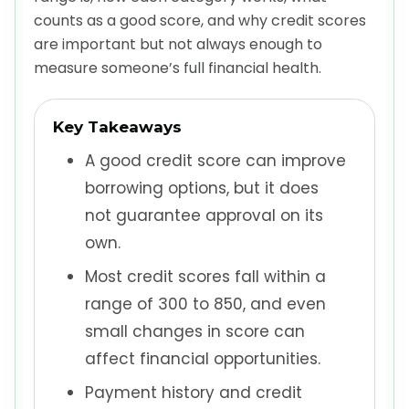
counts as a good score, and why credit scores
are important but not always enough to
measure someone’s full financial health.
Key Takeaways
A good credit score can improve
borrowing options, but it does
not guarantee approval on its
own.
Most credit scores fall within a
range of 300 to 850, and even
small changes in score can
affect financial opportunities.
Payment history and credit