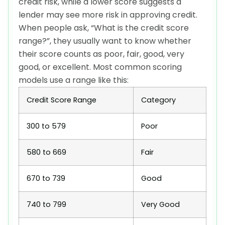
credit risk, while a lower score suggests a
lender may see more risk in approving credit.
When people ask, “What is the credit score
range?”, they usually want to know whether
their score counts as poor, fair, good, very
good, or excellent. Most common scoring
models use a range like this:
Credit Score Range
Category
300 to 579
Poor
580 to 669
Fair
670 to 739
Good
740 to 799
Very Good