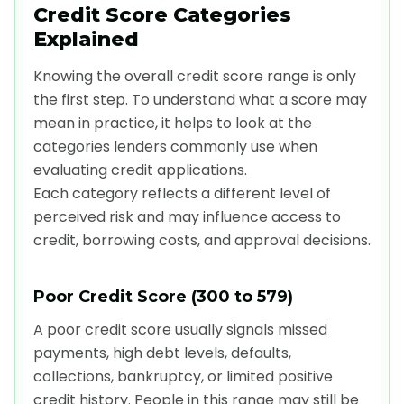
Credit Score Categories
Explained
Knowing the overall credit score range is only
the first step. To understand what a score may
mean in practice, it helps to look at the
categories lenders commonly use when
evaluating credit applications.
Each category reflects a different level of
perceived risk and may influence access to
credit, borrowing costs, and approval decisions.
Poor Credit Score (300 to 579)
A poor credit score usually signals missed
payments, high debt levels, defaults,
collections, bankruptcy, or limited positive
credit history. People in this range may still be