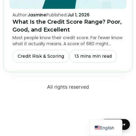
Author:
Jasmine
Published:
Jul 1, 2026
What Is the Credit Score Range? Poor,
Good, and Excellent
Most people know their credit score. Far fewer know
what it actually means. A score of 680 might…
Credit Risk & Scoring
13 mins min read
All rights reserved
Dutch
English
▾
English