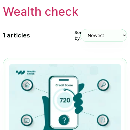
Wealth check
Sort
1 articles
by: