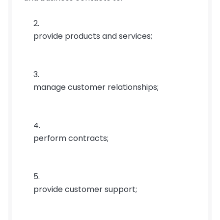
provide products and services;
manage customer relationships;
perform contracts;
provide customer support;