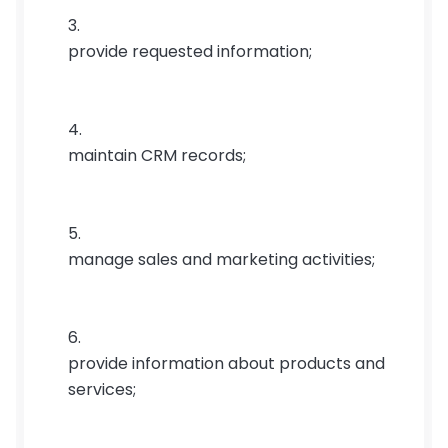
provide requested information;
maintain CRM records;
manage sales and marketing activities;
provide information about products and 
services;