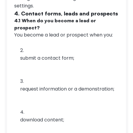
settings.
4. Contact forms, leads and prospects
4.1 When do you become a lead or 
prospect?
You become a lead or prospect when you:
submit a contact form;
request information or a demonstration;
download content;