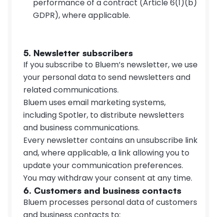
performance of a contract (Article 6(1)(b) 
GDPR), where applicable.
5. Newsletter subscribers
If you subscribe to Bluem’s newsletter, we use 
your personal data to send newsletters and 
related communications.
Bluem uses email marketing systems, 
including Spotler, to distribute newsletters 
and business communications.
Every newsletter contains an unsubscribe link 
and, where applicable, a link allowing you to 
update your communication preferences.
You may withdraw your consent at any time.
6. Customers and business contacts
Bluem processes personal data of customers 
and business contacts to: