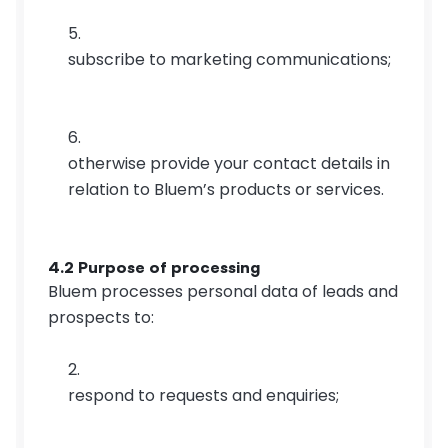
subscribe to marketing communications;
otherwise provide your contact details in 
relation to Bluem’s products or services.
4.2 Purpose of processing
Bluem processes personal data of leads and 
prospects to:
respond to requests and enquiries;