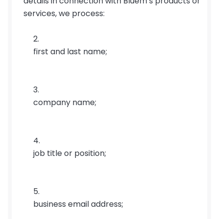
details in connection with Bluem’s products or 
services, we process:
first and last name;
company name;
job title or position;
business email address;