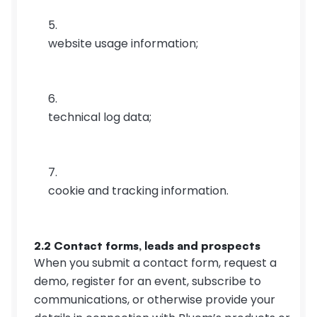
website usage information;
technical log data;
cookie and tracking information.
2.2 Contact forms, leads and prospects
When you submit a contact form, request a 
demo, register for an event, subscribe to 
communications, or otherwise provide your 