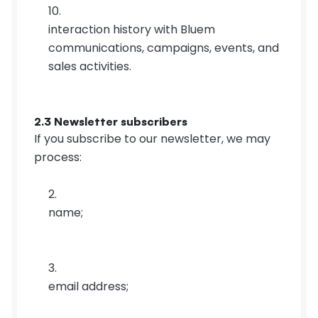
interaction history with Bluem 
communications, campaigns, events, and 
sales activities.
2.3 Newsletter subscribers
If you subscribe to our newsletter, we may 
process:
name;
email address;