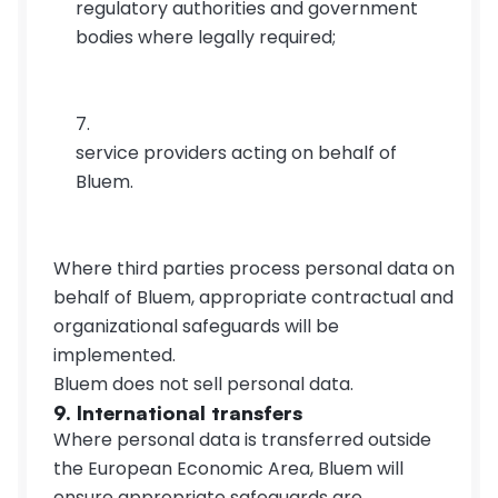
regulatory authorities and government 
bodies where legally required;
service providers acting on behalf of 
Bluem.
Where third parties process personal data on 
behalf of Bluem, appropriate contractual and 
organizational safeguards will be 
implemented.
Bluem does not sell personal data.
9. International transfers
Where personal data is transferred outside 
the European Economic Area, Bluem will 
ensure appropriate safeguards are 