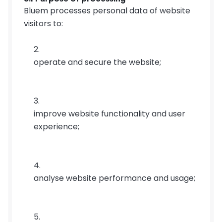
Bluem processes personal data of website 
visitors to:
operate and secure the website;
improve website functionality and user 
experience;
analyse website performance and usage;