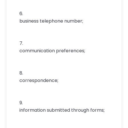
business telephone number;
communication preferences;
correspondence;
information submitted through forms;