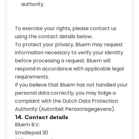
authority.
To exercise your rights, please contact us 
using the contact details below.
To protect your privacy, Bluem may request 
information necessary to verify your identity 
before processing a request. Bluem will 
respond in accordance with applicable legal 
requirements.
If you believe that Bluem has not handled your 
personal data correctly, you may lodge a 
complaint with the Dutch Data Protection 
Authority (Autoriteit Persoonsgegevens).
14. Contact details
Bluem B.V.
Smallepad 30