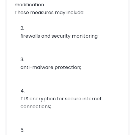
modification.
These measures may include:
firewalls and security monitoring;
anti-malware protection;
TLS encryption for secure internet 
connections;