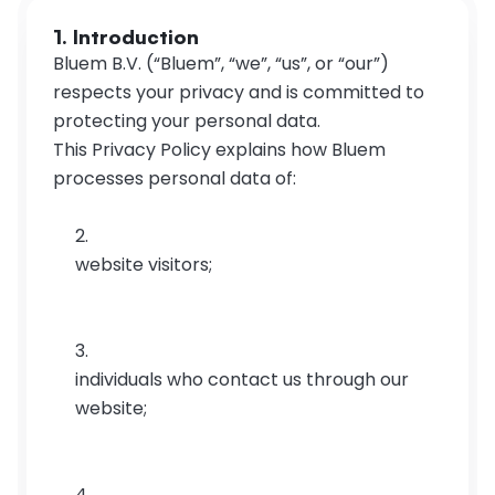
1. Introduction
Bluem B.V. (“Bluem”, “we”, “us”, or “our”) 
respects your privacy and is committed to 
protecting your personal data.
This Privacy Policy explains how Bluem 
processes personal data of:
website visitors;
individuals who contact us through our 
website;