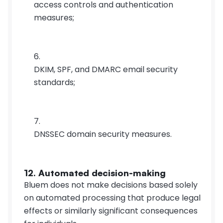
access controls and authentication 
measures;
DKIM, SPF, and DMARC email security 
standards;
DNSSEC domain security measures.
12. Automated decision-making
Bluem does not make decisions based solely 
on automated processing that produce legal 
effects or similarly significant consequences 