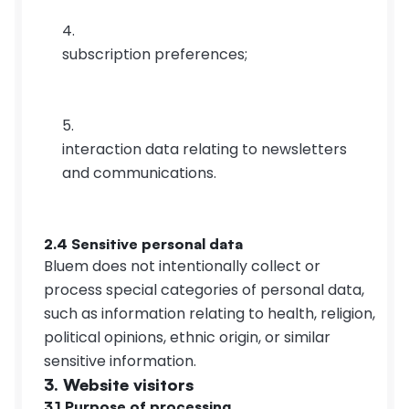
subscription preferences;
interaction data relating to newsletters 
and communications.
2.4 Sensitive personal data
Bluem does not intentionally collect or 
process special categories of personal data, 
such as information relating to health, religion, 
political opinions, ethnic origin, or similar 
sensitive information.
3. Website visitors
3.1 Purpose of processing