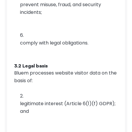
prevent misuse, fraud, and security 
incidents;
comply with legal obligations.
3.2 Legal basis
Bluem processes website visitor data on the 
basis of:
legitimate interest (Article 6(1)(f) GDPR); 
and