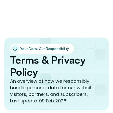
 Your Data, Our Responsibility
Terms & Privacy 
Policy
An overview of how we responsibly 
handle personal data for our website 
visitors, partners, and subscribers.
Last update: 09 Feb 2026