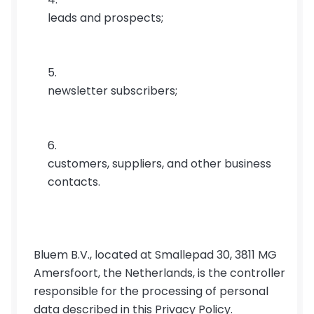
leads and prospects;
newsletter subscribers;
customers, suppliers, and other business 
contacts.
Bluem B.V., located at Smallepad 30, 3811 MG 
Amersfoort, the Netherlands, is the controller 
responsible for the processing of personal 
data described in this Privacy Policy.