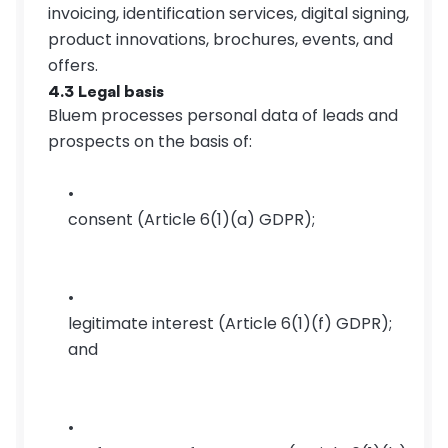
invoicing, identification services, digital signing, 
product innovations, brochures, events, and 
offers.
4.3 Legal basis
Bluem processes personal data of leads and 
prospects on the basis of:
consent (Article 6(1)(a) GDPR);
legitimate interest (Article 6(1)(f) GDPR); 
and