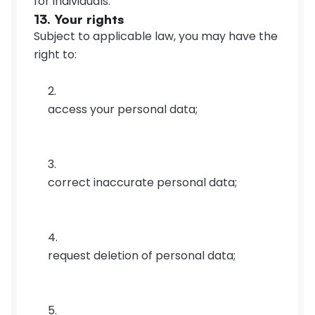
for individuals.
13. Your rights
Subject to applicable law, you may have the 
right to:
access your personal data;
correct inaccurate personal data;
request deletion of personal data;