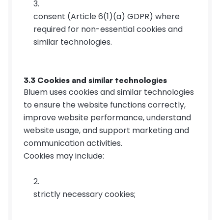
consent (Article 6(1)(a) GDPR) where 
required for non-essential cookies and 
similar technologies.
3.3 Cookies and similar technologies
Bluem uses cookies and similar technologies 
to ensure the website functions correctly, 
improve website performance, understand 
website usage, and support marketing and 
communication activities.
Cookies may include:
strictly necessary cookies;