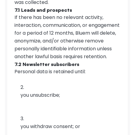
was collected.
7.1 Leads and prospects
If there has been no relevant activity, 
interaction, communication, or engagement 
for a period of 12 months, Bluem will delete, 
anonymize, and/or otherwise remove 
personally identifiable information unless 
another lawful basis requires retention.
7.2 Newsletter subscribers
Personal data is retained until:
you unsubscribe;
you withdraw consent; or