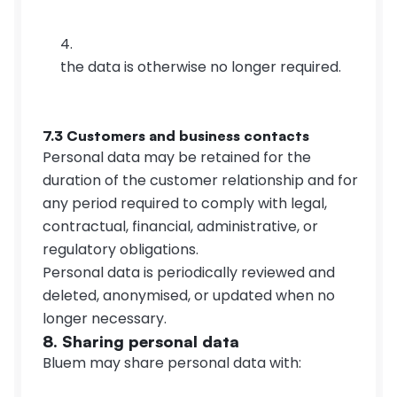
the data is otherwise no longer required.
7.3 Customers and business contacts
Personal data may be retained for the 
duration of the customer relationship and for 
any period required to comply with legal, 
contractual, financial, administrative, or 
regulatory obligations.
Personal data is periodically reviewed and 
deleted, anonymised, or updated when no 
longer necessary.
8. Sharing personal data
Bluem may share personal data with: