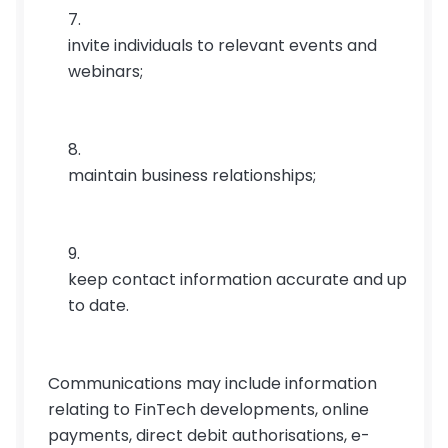
invite individuals to relevant events and 
webinars;
maintain business relationships;
keep contact information accurate and up 
to date.
Communications may include information 
relating to FinTech developments, online 
payments, direct debit authorisations, e-