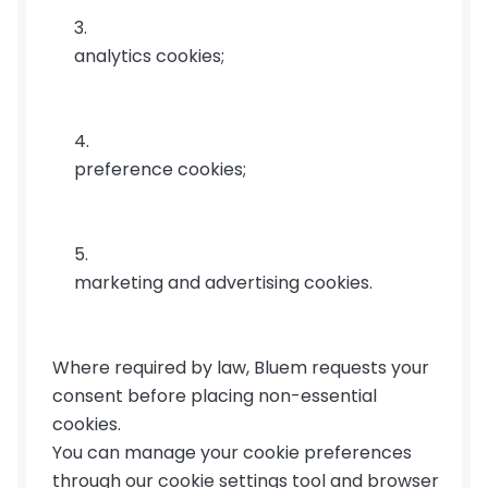
analytics cookies;
preference cookies;
marketing and advertising cookies.
Where required by law, Bluem requests your 
consent before placing non-essential 
cookies.
You can manage your cookie preferences 
through our cookie settings tool and browser 