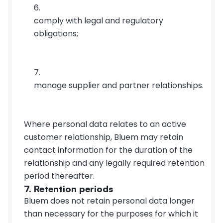
comply with legal and regulatory 
obligations;
manage supplier and partner relationships.
Where personal data relates to an active 
customer relationship, Bluem may retain 
contact information for the duration of the 
relationship and any legally required retention 
period thereafter.
7. Retention periods
Bluem does not retain personal data longer 
than necessary for the purposes for which it 