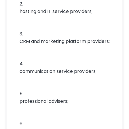
hosting and IT service providers;
CRM and marketing platform providers;
communication service providers;
professional advisers;