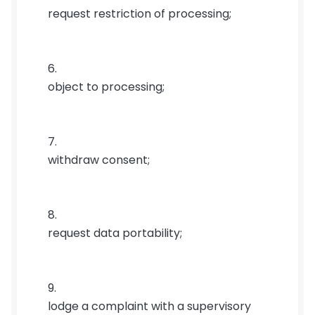
request restriction of processing;
object to processing;
withdraw consent;
request data portability;
lodge a complaint with a supervisory 