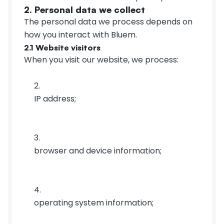
2. Personal data we collect
The personal data we process depends on 
how you interact with Bluem.
2.1 Website visitors
When you visit our website, we process:
IP address;
browser and device information;
operating system information;