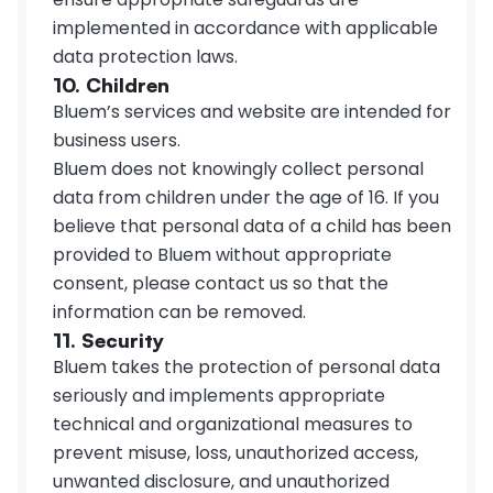
implemented in accordance with applicable 
data protection laws.
10. Children
Bluem’s services and website are intended for 
business users.
Bluem does not knowingly collect personal 
data from children under the age of 16. If you 
believe that personal data of a child has been 
provided to Bluem without appropriate 
consent, please contact us so that the 
information can be removed.
11. Security
Bluem takes the protection of personal data 
seriously and implements appropriate 
technical and organizational measures to 
prevent misuse, loss, unauthorized access, 
unwanted disclosure, and unauthorized 